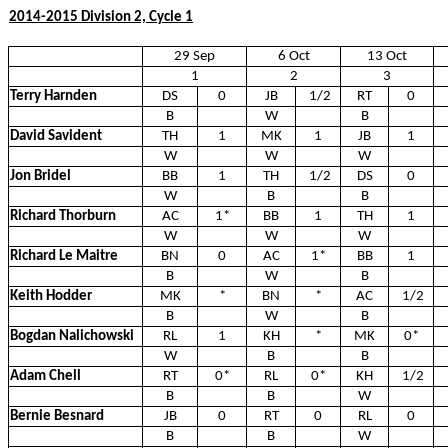
2014-2015 Division 2, Cycle 1
29 Sep
6 Oct
13 Oct
1
2
3
Terry Harnden
DS
0
JB
1/2
RT
0
B
W
B
David Savident
TH
1
MK
1
JB
1
W
W
W
Jon Bridel
BB
1
TH
1/2
DS
0
W
B
B
Richard Thorburn
AC
1*
BB
1
TH
1
W
W
W
Richard Le Maitre
BN
0
AC
1*
BB
1
B
W
B
Keith Hodder
MK
*
BN
*
AC
1/2
B
W
B
Bogdan Nalichowski
RL
1
KH
*
MK
0*
W
B
B
Adam Chell
RT
0*
RL
0*
KH
1/2
B
B
W
Bernie Besnard
JB
0
RT
0
RL
0
B
B
W