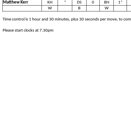
Matthew Kerr
KH
*
DS
0
BN
1*
W
B
W
Time control is 1 hour and 30 minutes, plus 30 seconds per move, to co
Please start clocks at 7.30pm