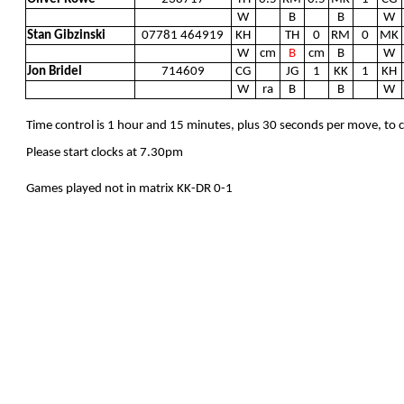
W
B
B
W
Stan Gibzinski
07781 464919
KH
TH
0
RM
0
MK
W
cm
B
cm
B
W
Jon Bridel
714609
CG
JG
1
KK
1
KH
W
ra
B
B
W
Time control is 1 hour and 15 minutes, plus 30 seconds per move, to
Please start clocks at 7.30pm
Games played not in matrix KK-DR 0-1