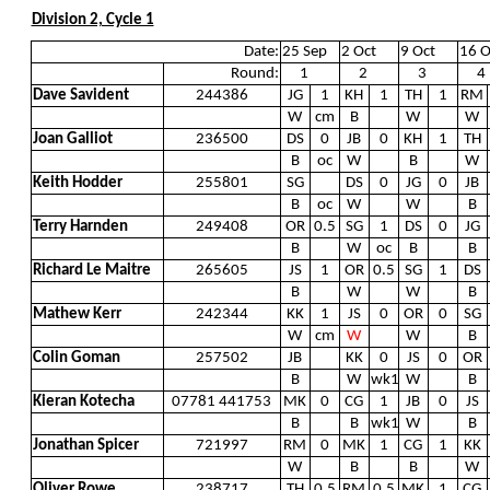
Division 2, Cycle 1
Date:
25 Sep
2 Oct
9 Oct
16 O
Round:
1
2
3
4
Dave Savident
244386
JG
1
KH
1
TH
1
RM
W
cm
B
W
W
Joan Galliot
236500
DS
0
JB
0
KH
1
TH
B
oc
W
B
W
Keith Hodder
255801
SG
DS
0
JG
0
JB
B
oc
W
W
B
Terry Harnden
249408
OR
0.5
SG
1
DS
0
JG
B
W
oc
B
B
Richard Le Maitre
265605
JS
1
OR
0.5
SG
1
DS
B
W
W
B
Mathew Kerr
242344
KK
1
JS
0
OR
0
SG
W
cm
W
W
B
Colin Goman
257502
JB
KK
0
JS
0
OR
B
W
wk1
W
B
Kieran Kotecha
07781 441753
MK
0
CG
1
JB
0
JS
B
B
wk1
W
B
Jonathan Spicer
721997
RM
0
MK
1
CG
1
KK
W
B
B
W
Oliver Rowe
238717
TH
0.5
RM
0.5
MK
1
CG