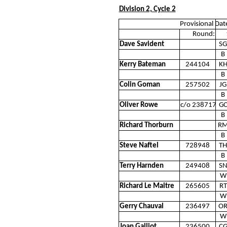
Division 2, Cycle 2
Provisional Dat
Round:
Dave Savident
SG
B
Kerry Bateman
244104
K
B
Colin Goman
257502
JG
B
Oliver Rowe
c/o 238717
G
B
Richard Thorburn
R
B
Steve Naftel
728948
TH
B
Terry Harnden
249408
S
W
Richard Le Maitre
265605
RT
W
Gerry Chauval
236497
O
W
Joan Galliot
236500
C