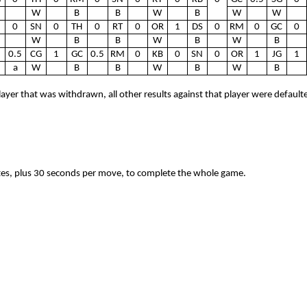
W
B
B
W
B
W
W
0
SN
0
TH
0
RT
0
OR
1
DS
0
RM
0
GC
0
W
B
B
W
B
W
B
0.5
CG
1
GC
0.5
RM
0
KB
0
SN
0
OR
1
JG
1
a
W
B
B
W
B
W
B
layer that was withdrawn, all other results against that player were default
tes, plus 30 seconds per move, to complete the whole game.