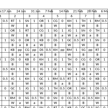
e:
17 Jan
24 Jan
31 Jan
7 Feb
14 Feb
21 Feb
28 Feb
6 Ma
1
2
3
4
5
6
7
8
0.5
RT
1
SN
1
OR
1
CG
0
KH
1
TH
1
RM
0.5
W
B
B
W
W
W
B
H
1
OR
1
RT
1
CG
1
SG
1
JG
1
SN
0
TH
1
W
B
B
B
a
W
a
W
a
B
1
SG
0
OR
1
KB
0
DS
1
GC
0.5
RT
1
SN
0
B
a
B
a
W
B
W
W
B
C
1
KB
pp
CG
pp
DS
0.5
KH
pp
RM
1
SG
pp
RT
0
B
a
W
a
W
B
W
B
B
M
1
DS
0
KB
0
KH
1
JG
1
TH
0
CG
0
OR
1
B
W
W
B
W
B
W
0.5
KH
1
DS
0
JG
1
GC
1
SG
1
KB
1
CG
1
B
W
W
B
W
a
B
a
W
N
0.5
JG
1
KH
1
GC
1
RM
0.5
RT
1
DS
0
KB
0
B
W
W
B
a
B
B
W
0
GC
1
JG
1
SG
1
TH
0.5
OR
1
KH
1
DS
0.5
B
W
W
W
B
B
W
R
1
RM
0
SG
0.5
TH
0
SN
0
CG
0.5
JG
0.5
KH
1
W
a
W
a
B
W
B
B
W
G
0
TH
0
RM
0
SN
0
RT
0
KB
0
GC
0.5
SG
0