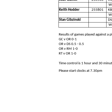
W
Keith Hodder
255801
KB
W
Stan Gibzinski
DS
W
Results of games played against a p
GC v OR 0-1
OR v DS 0.5 - 0.5
OR v RM 1-0
RT v OR 1-0
Time control is 1 hour and 30 minu
Please start clocks at 7.30pm