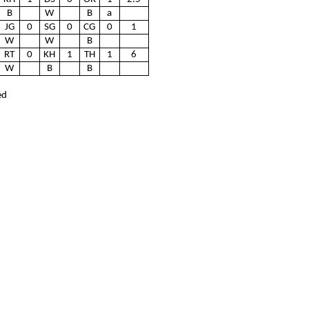
B
W
B
a
JG
0
SG
0
CG
0
1
W
W
B
RT
0
KH
1
TH
1
6
W
B
B
ed