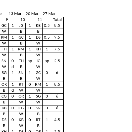
r
13 Mar
20 Mar
27 Mar
9
10
11
Total
GC
1
JG
1
KB
0.5
8.5
W
B
B
RM
1
GC
1
DS
0.5
9.5
W
B
W
TH
1
RM
1
KH
1
7.5
W
B
W
SN
0
TH
pp
JG
pp
2.5
W
d
B
W
SG
1
SN
1
GC
0
6
B
B
W
OR
1
RT
0
RM
1
8.5
B
d
W
W
CG
0
OR
1
SG
0
6
B
W
W
KB
0
CG
0
SN
0
6
B
W
B
DS
0
KB
0
RT
1
4.5
B
W
B
KH
1
DS
0
OR
1
2.5