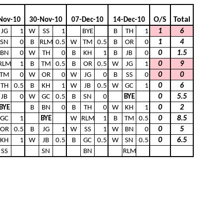
O/S
Total
Nov-10
30-Nov-10
07-Dec-10
14-Dec-10
1
6
JG
1
W
SS
1
BYE
B
TH
1
1
4
SN
0
B
RLM
0.5
W
TM
0.5
B
OR
0
0
1.5
BN
0
W
TH
0
B
KH
1
B
JB
0
0
9
RLM
1
B
TM
0.5
B
OR
0.5
W
JG
1
0
0
TM
0
W
OR
0
W
JG
0
B
SS
0
0
6
TH
0.5
B
KH
1
W
JB
0.5
W
GC
1
0
5.5
JB
0
W
GC
0.5
B
SN
0
BYE
0
2
BYE
B
BN
0
B
TH
0
W
KH
1
0
8.5
GC
1
BYE
W
RLM
1
B
TM
0.5
0
5
OR
0.5
B
JG
1
W
SS
1
W
BN
0
0
6.5
KH
1
W
JB
0.5
B
GC
0.5
W
SN
0.5
SS
SN
BN
RLM