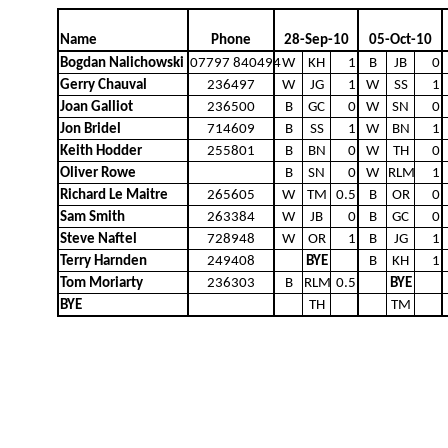
Name
Phone
28-Sep-10
05-Oct-10
Bogdan Nalichowski
07797 840494
W
KH
1
B
JB
0
Gerry Chauval
236497
W
JG
1
W
SS
1
Joan Galliot
236500
B
GC
0
W
SN
0
Jon Bridel
714609
B
SS
1
W
BN
1
Keith Hodder
255801
B
BN
0
W
TH
0
Oliver Rowe
B
SN
0
W
RLM
1
Richard Le Maitre
265605
W
TM
0.5
B
OR
0
Sam Smith
263384
W
JB
0
B
GC
0
Steve Naftel
728948
W
OR
1
B
JG
1
Terry Harnden
249408
BYE
B
KH
1
Tom Moriarty
236303
B
RLM
0.5
BYE
BYE
TH
TM