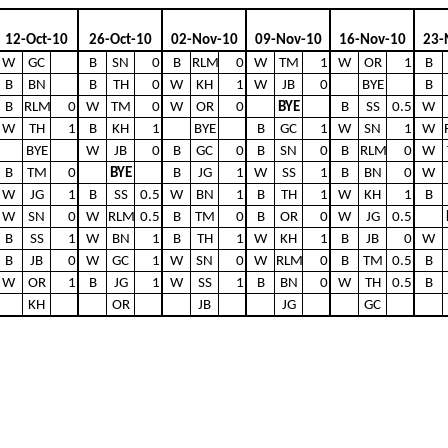
12-Oct-10
26-Oct-10
02-Nov-10
09-Nov-10
16-Nov-10
23-
W
GC
B
SN
0
B
RLM
0
W
TM
1
W
OR
1
B
B
BN
B
TH
0
W
KH
1
W
JB
0
BYE
B
B
RLM
0
W
TM
0
W
OR
0
BYE
B
SS
0.5
W
W
TH
1
B
KH
1
BYE
B
GC
1
W
SN
1
W
BYE
W
JB
0
B
GC
0
B
SN
0
B
RLM
0
W
B
TM
0
BYE
B
JG
1
W
SS
1
B
BN
0
W
W
JG
1
B
SS
0.5
W
BN
1
B
TH
1
W
KH
1
B
W
SN
0
W
RLM
0.5
B
TM
0
B
OR
0
W
JG
0.5
B
SS
1
W
BN
1
B
TH
1
W
KH
1
B
JB
0
W
B
JB
0
W
GC
1
W
SN
0
W
RLM
0
B
TM
0.5
B
W
OR
1
B
JG
1
W
SS
1
B
BN
0
W
TH
0.5
B
KH
OR
JB
JG
GC