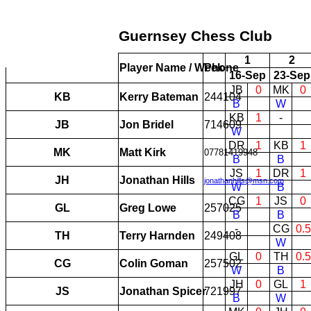
Guernsey Chess Club
1
2
Player Name / Week
Phone
16-Sep
23-Sep
JB
0
MK
0
KB
Kerry Bateman
244104
B
W
KB
1
-
JB
Jon Bridel
714609
W
DR
1
KB
1
MK
Matt Kirk
07781419948
B
B
JS
1
DR
1
JH
Jonathan Hills
jonathanhills@msn.com
W
B
CG
1
JS
0
GL
Greg Lowe
257025
B
B
-
CG
0.5
TH
Terry Harnden
249408
W
GL
0
TH
0.5
CG
Colin Goman
257502
W
B
JH
0
GL
1
JS
Jonathan Spicer
721997
B
W