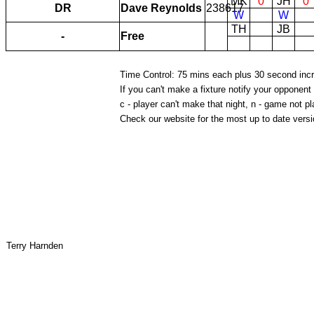
MK
0
JH
0
DR
Dave Reynolds
238617
W
W
TH
JB
-
Free
Time Control: 75 mins each plus 30 second inc
If you can't make a fixture notify your opponent
c - player can't make that night, n - game not pl
Check our website for the most up to date versio
Terry Harnden