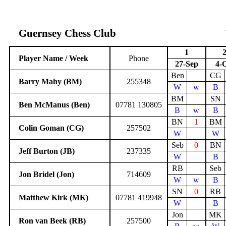
Guernsey Chess Club
1
Player Name / Week
Phone
27-Sep
4-
Ben
CG
Barry Mahy (BM)
255348
W
w
B
BM
SN
Ben McManus (Ben)
07781 130805
B
w
B
BN
1
BM
Colin Goman (CG)
257502
W
W
Seb
0
BN
Jeff Burton (JB)
237335
W
B
RB
Seb
Jon Bridel (Jon)
714609
W
w
B
SN
0
RB
Matthew Kirk (MK)
07781 419948
W
B
Jon
MK
Ron van Beek (RB)
257500