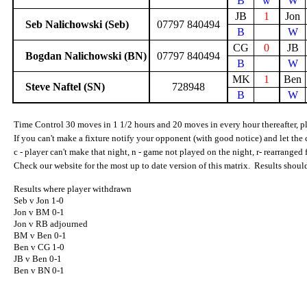
B
w
W
JB
1
Jon
Seb Nalichowski (Seb)
07797 840494
B
W
CG
0
JB
Bogdan Nalichowski (BN)
07797 840494
B
W
MK
1
Ben
Steve Naftel (SN)
728948
B
W
Time Control 30 moves in 1 1/2 hours and 20 moves in every hour thereafter, pla
If you can't make a fixture notify your opponent (with good notice) and let the 
c - player can't make that night, n - game not played on the night, r- rearranged
Check our website for the most up to date version of this matrix.
Results shoul
Results where player withdrawn
Seb v Jon 1-0
Jon v BM 0-1
Jon v RB adjourned
BM v Ben 0-1
Ben v CG 1-0
JB v Ben 0-1
Ben v BN 0-1