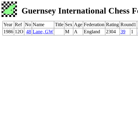
Guernsey International Chess F
Year
Ref
No
Name
Title
Sex
Age
Federation
Rating
Round1
1986
12O
48
Lane, GW
M
A
England
2304
39
1