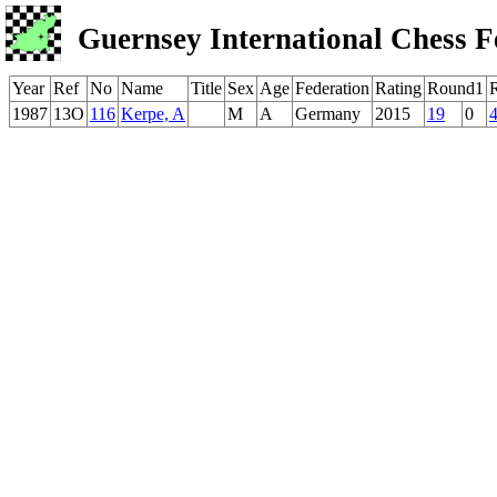
Guernsey International Chess F
Year
Ref
No
Name
Title
Sex
Age
Federation
Rating
Round1
1987
13O
116
Kerpe, A
M
A
Germany
2015
19
0