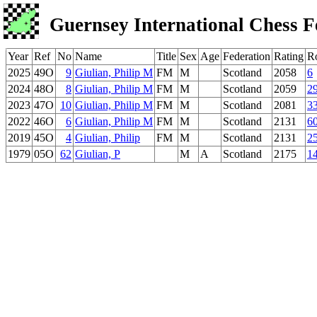
Guernsey International Chess F
Year
Ref
No
Name
Title
Sex
Age
Federation
Rating
R
2025
49O
9
Giulian, Philip M
FM
M
Scotland
2058
6
2024
48O
8
Giulian, Philip M
FM
M
Scotland
2059
2
2023
47O
10
Giulian, Philip M
FM
M
Scotland
2081
3
2022
46O
6
Giulian, Philip M
FM
M
Scotland
2131
6
2019
45O
4
Giulian, Philip
FM
M
Scotland
2131
2
1979
05O
62
Giulian, P
M
A
Scotland
2175
1