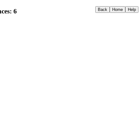
ces: 6