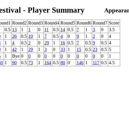
estival - Player Summary
Appearan
ound1
Round2
Round3
Round4
Round5
Round6
Round7
Score
0.5
13
1
1
0
11
0.5
14
0.5
7
1
3
0
3.5
9
1
26
0.5
10
1
7
0.5
4
0
9
1
2
0
4
3
1
4
0.5
2
0
29
1
16
0.5
7
0.5
9
0.5
4
0
1
42
1
29
1
3
0
33
1
15
0.5
23
0.5
5
5
1
Bye
0
0
0
0
0
0
0
0
0
0
0
1
40
1
90
0.5
73
1
164
0.5
80
0
146
1
117
0.5
4.5