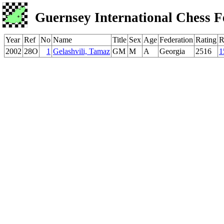
Guernsey International Chess F
Year
Ref
No
Name
Title
Sex
Age
Federation
Rating
R
2002
28O
1
Gelashvili, Tamaz
GM
M
A
Georgia
2516
1