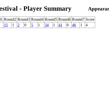
estival - Player Summary
Appearan
d1
Round2
Round3
Round4
Round5
Round6
Round7
Score
15
1
2
0
5
1
34
1
41
0
46
1
4