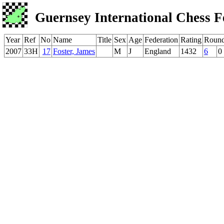
Guernsey International Chess F
Year
Ref
No
Name
Title
Sex
Age
Federation
Rating
Roun
2007
33H
17
Foster, James
M
J
England
1432
6
0