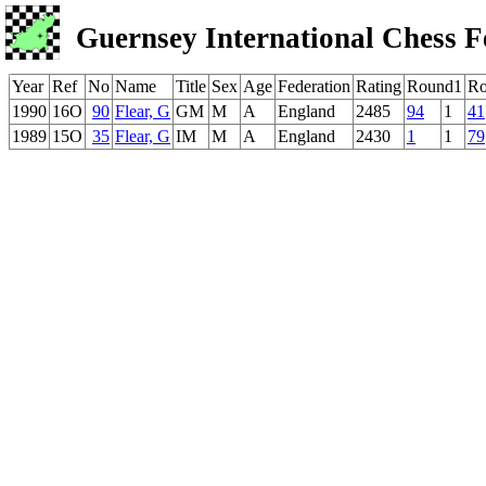
Guernsey International Chess F
Year
Ref
No
Name
Title
Sex
Age
Federation
Rating
Round1
Ro
1990
16O
90
Flear, G
GM
M
A
England
2485
94
1
41
1989
15O
35
Flear, G
IM
M
A
England
2430
1
1
79