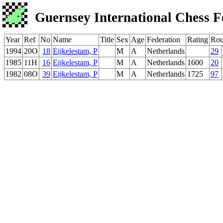
Guernsey International Chess F
Year
Ref
No
Name
Title
Sex
Age
Federation
Rating
Ro
1994
20O
18
Eijkelestam, P
M
A
Netherlands
29
1985
11H
16
Eijkelestam, P
M
A
Netherlands
1600
20
1982
08O
39
Eijkelestam, P
M
A
Netherlands
1725
97