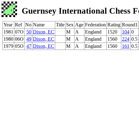
Guernsey International Chess F
Year
Ref
No
Name
Title
Sex
Age
Federation
Rating
Round1
1981
07O
50
Dixon, EC
M
A
England
1520
104
0
1980
06O
49
Dixon, EC
M
A
England
1560
224
0.5
1979
05O
47
Dixon, EC
M
A
England
1560
161
0.5