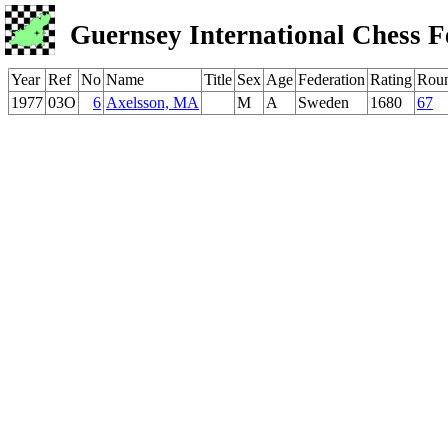
Guernsey International Chess F
Year
Ref
No
Name
Title
Sex
Age
Federation
Rating
Rou
1977
03O
6
Axelsson, MA
M
A
Sweden
1680
67