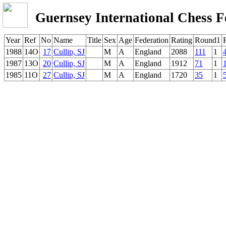
Guernsey International Chess F
Year
Ref
No
Name
Title
Sex
Age
Federation
Rating
Round1
1988
14O
17
Cullip, SJ
M
A
England
2088
111
1
1987
13O
20
Cullip, SJ
M
A
England
1912
71
1
1985
11O
27
Cullip, SJ
M
A
England
1720
35
1