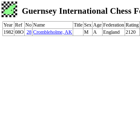
Guernsey International Chess F
Year
Ref
No
Name
Title
Sex
Age
Federation
Rating
1982
08O
28
Crombleholme, AK
M
A
England
2120