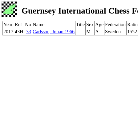
Guernsey International Chess F
Year
Ref
No
Name
Title
Sex
Age
Federation
Ratin
2017
43H
33
Carlsson, Johan 1966
M
A
Sweden
1552