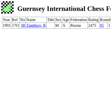
Guernsey International Chess F
Year
Ref
No
Name
Title
Sex
Age
Federation
Rating
Round
1991
17O
98
Ziatdinov, R
M
A
Russia
2475
95
1