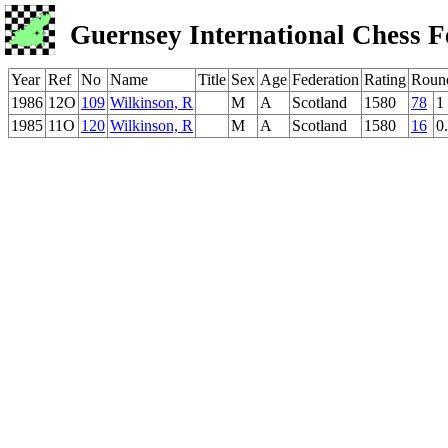
Guernsey International Chess F
Year
Ref
No
Name
Title
Sex
Age
Federation
Rating
Roun
1986
12O
109
Wilkinson, R
M
A
Scotland
1580
78
1
1985
11O
120
Wilkinson, R
M
A
Scotland
1580
16
0