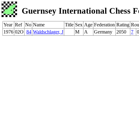
Guernsey International Chess F
Year
Ref
No
Name
Title
Sex
Age
Federation
Rating
Rou
1976
02O
84
Waldschlager, J
M
A
Germany
2050
7
0