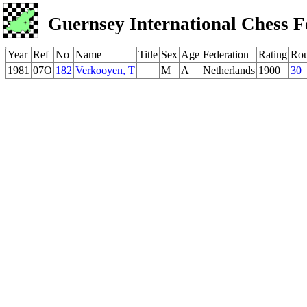
Guernsey International Chess F
Year
Ref
No
Name
Title
Sex
Age
Federation
Rating
Ro
1981
07O
182
Verkooyen, T
M
A
Netherlands
1900
30