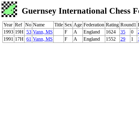
Guernsey International Chess F
Year
Ref
No
Name
Title
Sex
Age
Federation
Rating
Round1
1993
19H
53
Vann, MS
F
A
England
1624
35
0
1991
17H
61
Vann, MS
F
A
England
1552
29
1