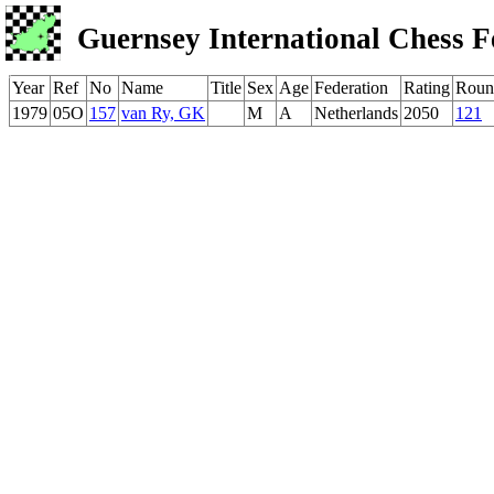
Guernsey International Chess F
Year
Ref
No
Name
Title
Sex
Age
Federation
Rating
Roun
1979
05O
157
van Ry, GK
M
A
Netherlands
2050
121