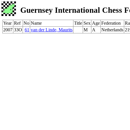
Guernsey International Chess F
Year
Ref
No
Name
Title
Sex
Age
Federation
Ra
2007
33O
61
van der Linde, Maurits
M
A
Netherlands
21