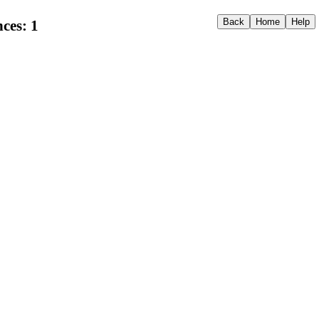
ces: 1