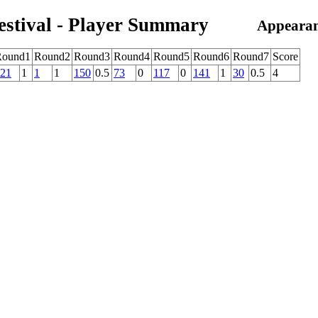
estival - Player Summary
Appearan
Round1
Round2
Round3
Round4
Round5
Round6
Round7
Score
21
1
1
1
150
0.5
73
0
117
0
141
1
30
0.5
4