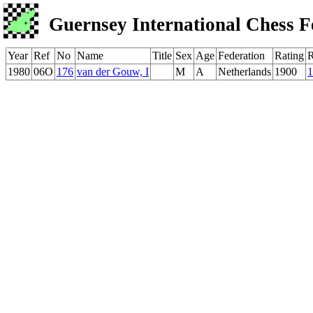
Guernsey International Chess F
Year
Ref
No
Name
Title
Sex
Age
Federation
Rating
1980
06O
176
van der Gouw, I
M
A
Netherlands
1900
1