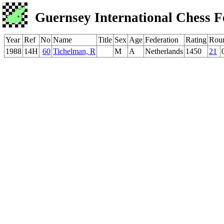
Guernsey International Chess F
Year
Ref
No
Name
Title
Sex
Age
Federation
Rating
Rou
1988
14H
60
Tichelman, R
M
A
Netherlands
1450
21