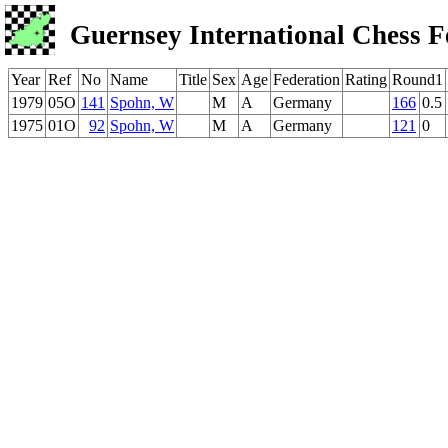
Guernsey International Chess F
Year
Ref
No
Name
Title
Sex
Age
Federation
Rating
Round1
1979
05O
141
Spohn, W
M
A
Germany
166
0.5
1975
01O
92
Spohn, W
M
A
Germany
121
0