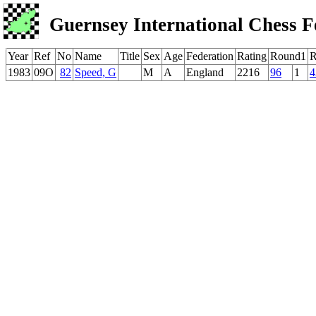
Guernsey International Chess F
Year
Ref
No
Name
Title
Sex
Age
Federation
Rating
Round1
R
1983
09O
82
Speed, G
M
A
England
2216
96
1
4