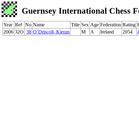
Guernsey International Chess F
Year
Ref
No
Name
Title
Sex
Age
Federation
Rating
2006
32O
38
O`Driscoll, Kieran
M
A
Ireland
2054