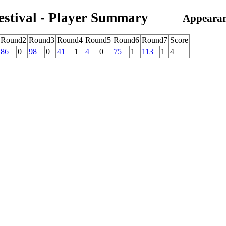
estival - Player Summary
Appearan
Round2
Round3
Round4
Round5
Round6
Round7
Score
86
0
98
0
41
1
4
0
75
1
113
1
4