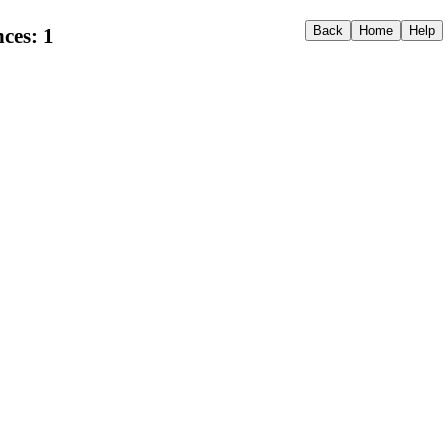
ces: 1