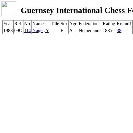
Guernsey International Chess F
Year
Ref
No
Name
Title
Sex
Age
Federation
Rating
Round1
1983
09O
114
Nagel, Y
F
A
Netherlands
1885
38
1