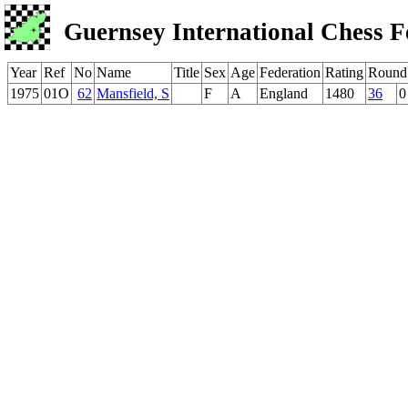
Guernsey International Chess F
Year
Ref
No
Name
Title
Sex
Age
Federation
Rating
Round
1975
01O
62
Mansfield, S
F
A
England
1480
36
0