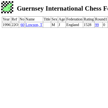
Guernsey International Chess F
Year
Ref
No
Name
Title
Sex
Age
Federation
Rating
Round1
1996
22O
60
Lowson, T
M
J
England
1528
99
0