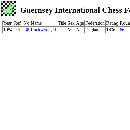
Guernsey International Chess F
Year
Ref
No
Name
Title
Sex
Age
Federation
Rating
Roun
1984
10H
38
Lockwood, H
M
A
England
1696
66