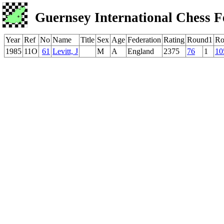
Guernsey International Chess F
Year
Ref
No
Name
Title
Sex
Age
Federation
Rating
Round1
Ro
1985
11O
61
Levitt, J
M
A
England
2375
76
1
10