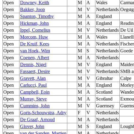
Open
Downey, Keith
M
A
Wales
Carmar
Open
Bakker, Joop
M
V
Netherlands
Oegstg
Open
Spanton, Timothy
M
A
England
Open
Hickman, John
M
A
England
Readin
Open
Ippel, Cornelius
M
V
Netherlands
De Uil
Open
Morcom, Huw
M
A
Wales
Llanell
Open
De Kruif, Kees
M
A
Netherlands
Fische
Open
van Hoek, Wim
M
S
Netherlands
Goede 
Open
Coenen, Albert
M
A
Netherlands
Open
Dennis, Nigel
M
V
England
Maide
Open
Fassaert, Desire
M
V
Netherlands
SMB a
Open
Gravett, Alan
M
V
Gibraltar
Calpe
Open
Carlucci, Paul
M
A
England
Morley
Open
Campbell, Eoin
M
A
Scotland
Wander
Open
Murray, Steve
M
A
Scotland
Exmou
Open
Cummins, John
M
V
Guernsey
Guerns
Open
Goris-Schouwstra, Adry
F
V
Netherlands
Open
De Graaf, Arnoud
M
A
Netherlands
Open
Glover, John
M
S
England
Lough
Open
van der Sanden, Martien
M
A
Netherlands