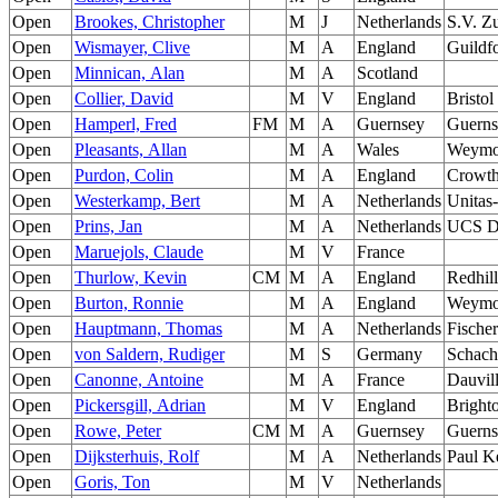
Open
Brookes, Christopher
M
J
Netherlands
S.V. Z
Open
Wismayer, Clive
M
A
England
Guildf
Open
Minnican, Alan
M
A
Scotland
Open
Collier, David
M
V
England
Bristol
Open
Hamperl, Fred
FM
M
A
Guernsey
Guerns
Open
Pleasants, Allan
M
A
Wales
Weymo
Open
Purdon, Colin
M
A
England
Crowth
Open
Westerkamp, Bert
M
A
Netherlands
Unitas
Open
Prins, Jan
M
A
Netherlands
UCS D
Open
Maruejols, Claude
M
V
France
Open
Thurlow, Kevin
CM
M
A
England
Redhill
Open
Burton, Ronnie
M
A
England
Weymo
Open
Hauptmann, Thomas
M
A
Netherlands
Fische
Open
von Saldern, Rudiger
M
S
Germany
Schach
Open
Canonne, Antoine
M
A
France
Dauvil
Open
Pickersgill, Adrian
M
V
England
Bright
Open
Rowe, Peter
CM
M
A
Guernsey
Guerns
Open
Dijksterhuis, Rolf
M
A
Netherlands
Paul K
Open
Goris, Ton
M
V
Netherlands