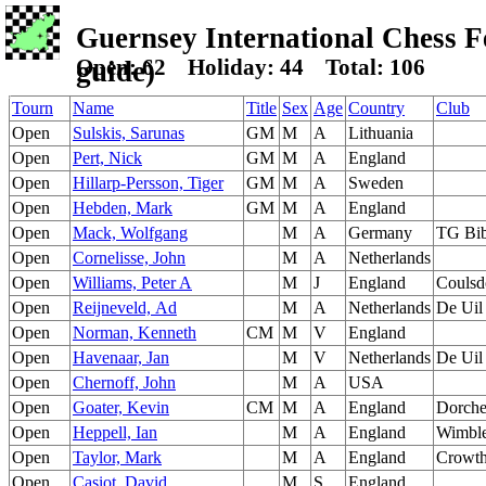
Guernsey International Chess Fes
Open: 62 Holiday: 44 Total: 106
guide)
Tourn
Name
Title
Sex
Age
Country
Club
Open
Sulskis, Sarunas
GM
M
A
Lithuania
Open
Pert, Nick
GM
M
A
England
Open
Hillarp-Persson, Tiger
GM
M
A
Sweden
Open
Hebden, Mark
GM
M
A
England
Open
Mack, Wolfgang
M
A
Germany
TG Bib
Open
Cornelisse, John
M
A
Netherlands
Open
Williams, Peter A
M
J
England
Coulsd
Open
Reijneveld, Ad
M
A
Netherlands
De Uil
Open
Norman, Kenneth
CM
M
V
England
Open
Havenaar, Jan
M
V
Netherlands
De Uil
Open
Chernoff, John
M
A
USA
Open
Goater, Kevin
CM
M
A
England
Dorche
Open
Heppell, Ian
M
A
England
Wimbl
Open
Taylor, Mark
M
A
England
Crowth
Open
Casiot, David
M
S
England