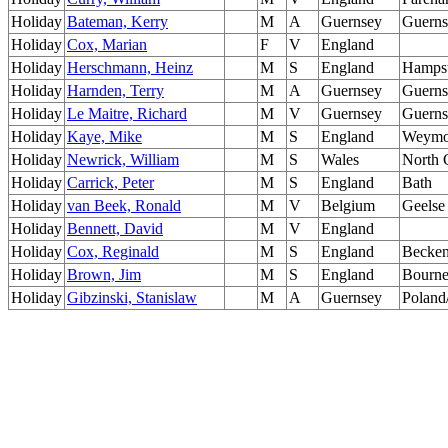
Holiday
Bateman, Kerry
M
A
Guernsey
Guerns
Holiday
Cox, Marian
F
V
England
Holiday
Herschmann, Heinz
M
S
England
Hamps
Holiday
Harnden, Terry
M
A
Guernsey
Guerns
Holiday
Le Maitre, Richard
M
V
Guernsey
Guerns
Holiday
Kaye, Mike
M
S
England
Weymo
Holiday
Newrick, William
M
S
Wales
North 
Holiday
Carrick, Peter
M
S
England
Bath
Holiday
van Beek, Ronald
M
V
Belgium
Geelse
Holiday
Bennett, David
M
V
England
Holiday
Cox, Reginald
M
S
England
Becke
Holiday
Brown, Jim
M
S
England
Bourn
Holiday
Gibzinski, Stanislaw
M
A
Guernsey
Poland