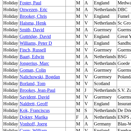
Holiday
Foster, Paul
M
A
England
Medw
Holiday
Onwezen, Eric
M
A
Netherlands
DBC
Holiday
Brooker, Chris
M
V
England
Fumel
Holiday
Haisma, Henk
M
V
Netherlands
Sc Gro
Holiday
Smith, David
M
A
Guernsey
Guerns
Holiday
Guttridge, David
M
V
England
Great 
Holiday
Williams, Peter D
M
A
England
Sandhu
Holiday
Finch, Russell
M
V
Guernsey
Guerns
Holiday
Baart, Edwin
M
A
Netherlands
BSG
Holiday
Jongerius, Marc
M
A
Netherlands
Goede 
Holiday
Goman, Colin
M
A
Guernsey
Guerns
Holiday
Nalichowski, Bogdan
M
V
Guernsey
Poland
Holiday
Borland, Tom
M
V
Scotland
Holiday
Brookes, Jean-Paul
M
J
Netherlands
S.V. Z
Holiday
Savident, David
M
V
Guernsey
Guerns
Holiday
Naldrett, Geoff
M
V
England
Insura
Holiday
Kok, Franciscus
M
S
Netherlands
De Dri
Holiday
Dokter, Marika
F
A
Netherlands
ENPS 
Holiday
Vonhoff, Joerg
M
A
Germany
Blau-W
Holiday
Curry, William
M
V
England
Fareh