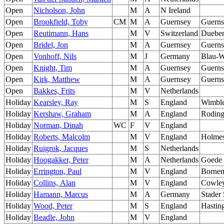
Open
Nicholson, John
M
A
N Ireland
Open
Brookfield, Toby
CM
M
A
Guernsey
Guerns
Open
Reutimann, Hans
M
V
Switzerland
Dueben
Open
Bridel, Jon
M
A
Guernsey
Guerns
Open
Vonhoff, Nils
M
J
Germany
Blau-W
Open
Knight, Tim
M
A
Guernsey
Guerns
Open
Kirk, Matthew
M
A
Guernsey
Guerns
Open
Bakkes, Frits
M
V
Netherlands
Holiday
Kearsley, Ray
M
S
England
Wimbl
Holiday
Kershaw, Graham
M
A
England
Roding
Holiday
Norman, Dinah
WC
F
V
England
Holiday
Roberts, Malcolm
M
V
England
Holmes
Holiday
Ruigrok, Jacques
M
S
Netherlands
Holiday
Hoogakker, Peter
M
A
Netherlands
Goede 
Holiday
Errington, Paul
M
V
England
Borne
Holiday
Collins, Alan
M
V
England
Cowle
Holiday
Hamann, Marcus
M
A
Germany
Stader
Holiday
Wood, Peter
M
S
England
Hastin
Holiday
Beadle, John
M
V
England